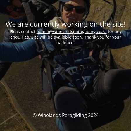
We are currently working on the site!
Pleas contact
admin@winelandsparagliding.co.za
for any
enquiries. Site will be available soon. Thank you for your
patience!
© Winelands Paragliding 2024