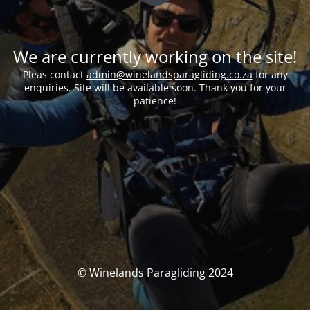
We are currently working on the site!
Pleas contact
admin@winelandsparagliding.co.za
for any
enquiries. Site will be available soon. Thank you for your
patience!
© Winelands Paragliding 2024