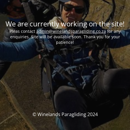
We are currently working on the site!
Pleas contact
admin@winelandsparagliding.co.za
for any
enquiries. Site will be available soon. Thank you for your
patience!
© Winelands Paragliding 2024